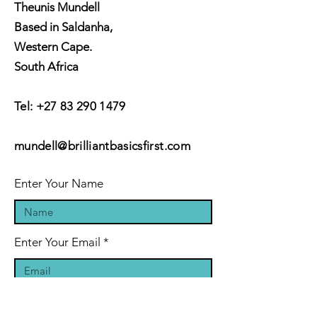
Theunis Mundell
Based in Saldanha,
Western Cape.
South Africa
Tel:
+27 83 290 1479
mundell@brilliantbasicsfirst.com
Enter Your Name
Enter Your Email
Enter Your Subject