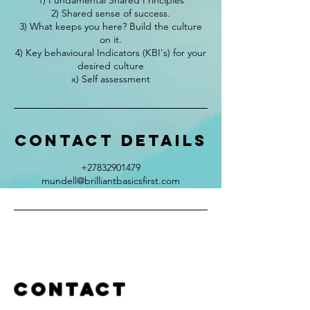
1) Fundamental Shared Principles
2) Shared sense of success.
3) What keeps you here? Build the culture
on it.
4) Key behavioural Indicators (KBI's) for your
desired culture
x) Self assessment
Contact Details
+27832901479
mundell@brilliantbasicsfirst.com
Contact