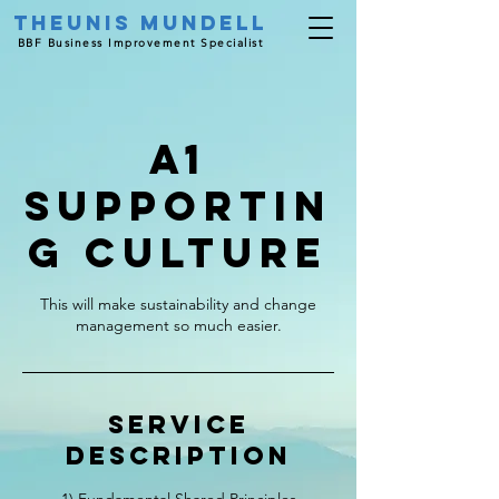
Theunis Mundell
BBF Business Improvement Specialist
A1
Supportin
g Culture
This will make sustainability and change
management so much easier.
Service
Description