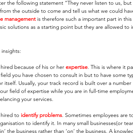
r the following statement “They never listen to us, but p
rom the outside to come and tell us what we could have
ge management
 is therefore such a important part in thi
ic solutions as a starting point but they are allowed to 
insights:
hired because of his or her 
expertise
. This is where it p
 field you have chosen to consult in but to have some typ
r itself. Usually, your track record is built over a number 
our field of expertise while you are in full-time employme
eelancing your services.
hired to 
identify problems
. Sometimes employees are to
anisation to identify it. In many small businesses(or te
‘in’ the business rather than ‘on’ the business. A knowl