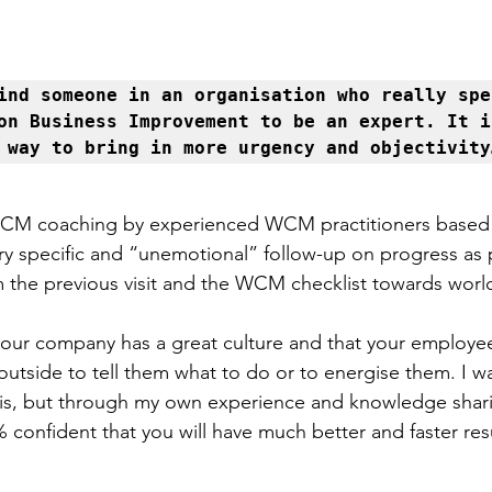
ind someone in an organisation who really spen
on Business Improvement to be an expert. It is
 way to bring in more urgency and objectivity
WCM coaching by experienced WCM practitioners based
ry specific and “unemotional” follow-up on progress as 
 the previous visit and the WCM checklist towards world
your company has a great culture and that your employe
tside to tell them what to do or to energise them. I was
his, but through my own experience and knowledge shari
confident that you will have much better and faster resu