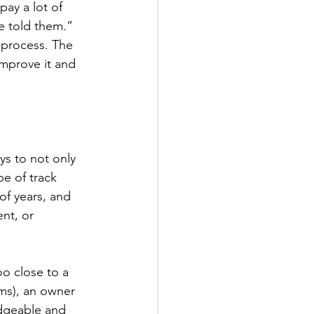
ay a lot of 
 told them.” 
s process. The 
improve it and 
ays to not only 
e of track 
of years, and 
nt, or 
o close to a 
ams), an owner 
edgeable and 