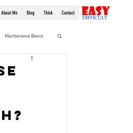
About Me
Blog
Think
Contact
Maintenance Basics
se
ch?