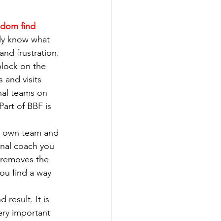
ldom find 
ly know what 
and frustration.
block on the 
 and visits 
onal teams on 
Part of BBF is 
r own team and 
nal coach you 
 removes the 
you find a way 
 result. It is 
ery important 