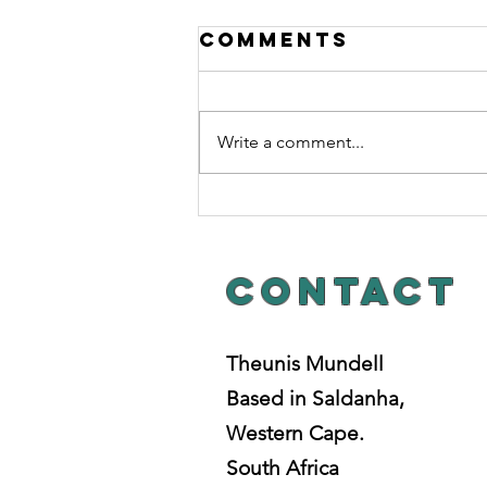
Comments
Write a comment...
ChAINS OF
HABIT.
Contact
Theunis Mundell
Based in Saldanha,
Western Cape.
South Africa