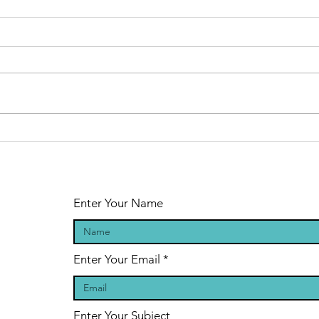
Why do people
Wh
not practise
no
the basics?
ba
Enter Your Name
Enter Your Email
Enter Your Subject