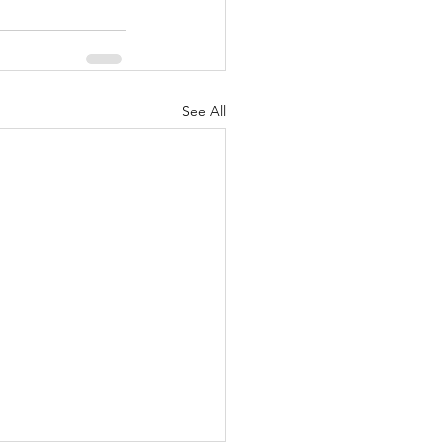
See All