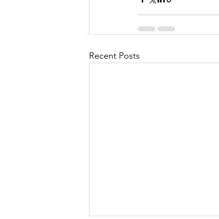
Recent Posts