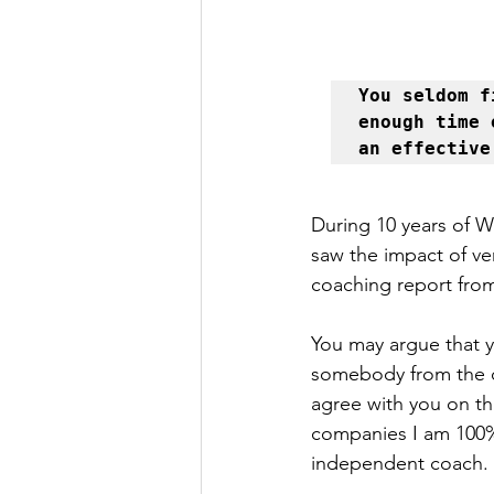
You seldom f
enough time 
an effective
During 10 years of 
saw the impact of ve
coaching report from
You may argue that 
somebody from the ou
agree with you on t
companies I am 100% 
independent coach.