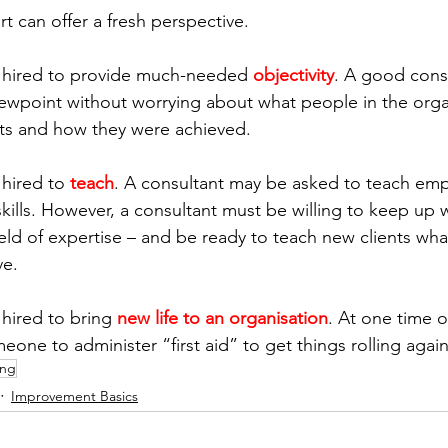
t can offer a fresh perspective.
 hired to provide much-needed 
objectivity
. A good cons
viewpoint without worrying about what people in the orga
lts and how they were achieved.
hired to 
teach
. A consultant may be asked to teach emp
skills. However, a consultant must be willing to keep up 
field of expertise – and be ready to teach new clients wh
ve.
hired to bring 
new life to an organisation
. At one time o
one to administer “first aid” to get things rolling again
ing
Improvement Basics