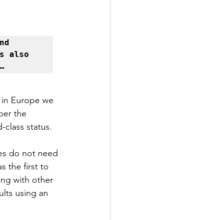
d 
 also 
…
 in Europe we 
per the 
-class status.
es do not need 
 the first to 
ng with other 
lts using an 