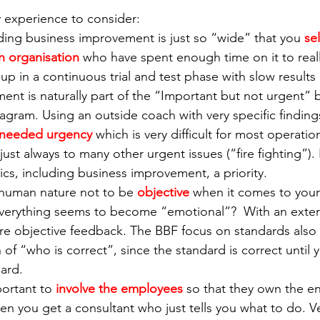
 experience to consider:
ding business improvement is just so “wide” that you 
se
 organisation
 who have spent enough time on it to real
p in a continuous trial and test phase with slow results 
ent is naturally part of the “Important but not urgent” 
ram. Using an outside coach with very specific findings
needed urgency
 which is very difficult for most operati
just always to many other urgent issues (“fire fighting”). 
ics, including business improvement, a priority.
s human nature not to be 
objective
 when it comes to you
Everything seems to become “emotional”?  With an exter
re objective feedback. The BBF focus on standards also
of “who is correct”, since the standard is correct until 
ard. 
portant to 
involve the employees
 so that they own the end
en you get a consultant who just tells you what to do. V