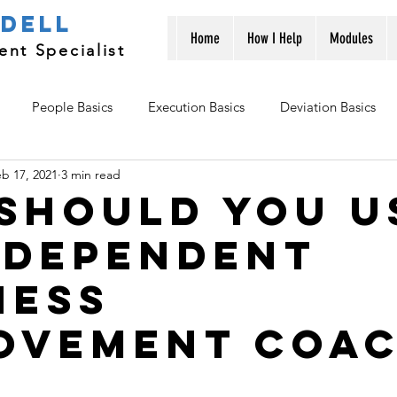
ndell
Home
How I Help
Modules
nt Specialist
People Basics
Execution Basics
Deviation Basics
b 17, 2021
3 min read
should you u
ndependent
ness
ovement coa