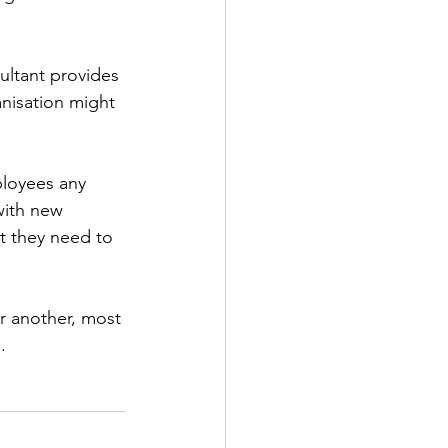
ultant provides 
nisation might 
loyees any 
with new 
at they need to 
r another, most 
.