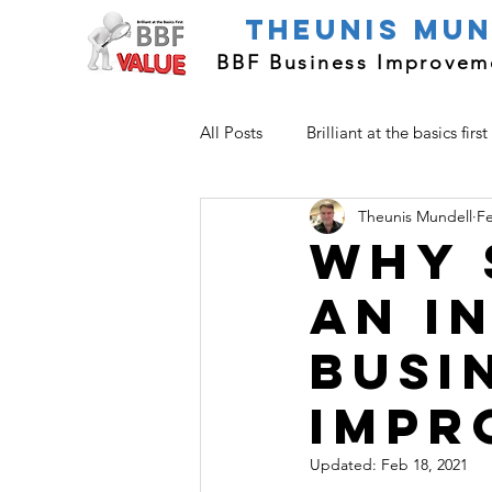
Theunis Mu
BBF Business Improveme
All Posts
Brilliant at the basics first
Theunis Mundell
Fe
Improvement Basics
Why 
an i
busi
impr
Updated:
Feb 18, 2021