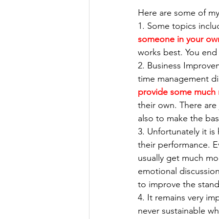
Here are some of my
1. Some topics inclu
someone in your own
works best. You end u
2. Business Improvem
time management diag
provide some much 
their own. There are 
also to make the bas
3. Unfortunately it i
their performance. 
usually get much mo
emotional discussion 
to improve the stand
4. It remains very im
never sustainable wh