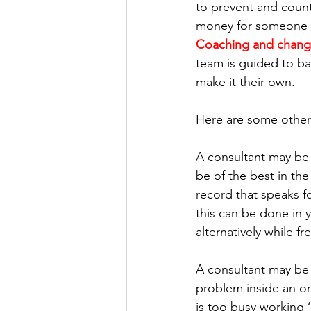
to prevent and counte
money for someone f
Coaching and chan
team is guided to bas
make it their own.
Here are some other 
A consultant may be 
be of the best in the
record that speaks fo
this can be done in y
alternatively while fr
A consultant may be 
problem inside an org
is too busy working 