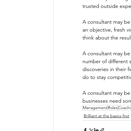
trusted outside exper
A consultant may be
an objective, fresh 
think about the resu
A consultant may be 
number of different 
discoveries in their 
do to stay competiti
A consultant may be 
businesses need some
Management
Roles
Coach
Brilliant at the basics first